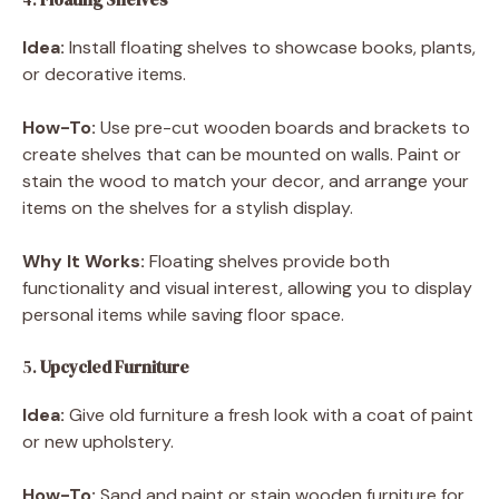
Idea:
Install floating shelves to showcase books, plants,
or decorative items.
How-To:
Use pre-cut wooden boards and brackets to
create shelves that can be mounted on walls. Paint or
stain the wood to match your decor, and arrange your
items on the shelves for a stylish display.
Why It Works:
Floating shelves provide both
functionality and visual interest, allowing you to display
personal items while saving floor space.
5.
Upcycled Furniture
Idea:
Give old furniture a fresh look with a coat of paint
or new upholstery.
How-To:
Sand and paint or stain wooden furniture for