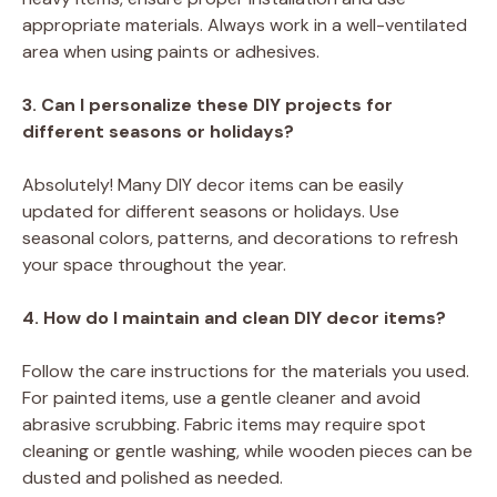
appropriate materials. Always work in a well-ventilated
area when using paints or adhesives.
3. Can I personalize these DIY projects for
different seasons or holidays?
Absolutely! Many DIY decor items can be easily
updated for different seasons or holidays. Use
seasonal colors, patterns, and decorations to refresh
your space throughout the year.
4. How do I maintain and clean DIY decor items?
Follow the care instructions for the materials you used.
For painted items, use a gentle cleaner and avoid
abrasive scrubbing. Fabric items may require spot
cleaning or gentle washing, while wooden pieces can be
dusted and polished as needed.