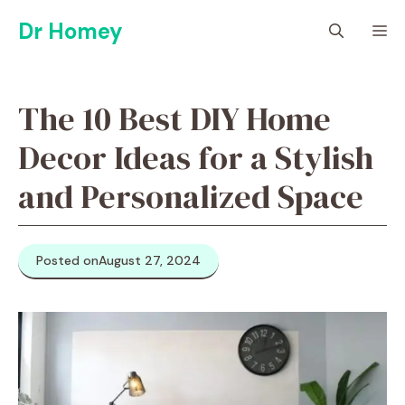
Skip
Dr Homey
M
to
content
The 10 Best DIY Home
Decor Ideas for a Stylish
and Personalized Space
Posted on
August 27, 2024