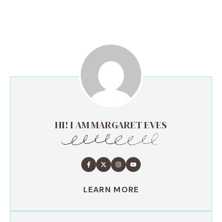
HI! I AM MARGARET EVES
LEARN MORE