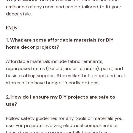
ambiance of any room and can be tailored to fit your
decor style.
FAQs
1. What are some affordable materials for DIY
home decor projects?
Affordable materials include fabric remnants,
repurposed items (like old jars or furniture), paint, and
basic crafting supplies. Stores like thrift shops and craft
stores often have budget-friendly options.
2. How do I ensure my DIY projects are safe to
use?
Follow safety guidelines for any tools or materials you
use. For projects involving electrical components or
heavy items, ensure proper installation and use