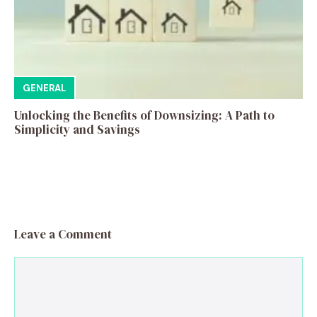
GENERAL
Unlocking the Benefits of Downsizing: A Path to
Simplicity and Savings
Leave a Comment
Comment