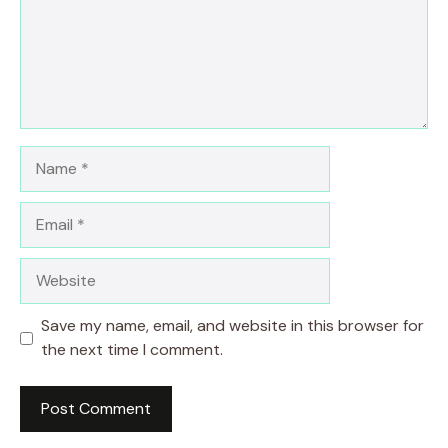
Name
Email
Website
Save my name, email, and website in this browser for
the next time I comment.