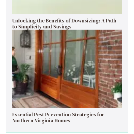
Unlocking the Benefits of Downsizing: A Path
to Simplicity and Savings
Essential Pest Prevention Strategies for
Northern Virginia Homes