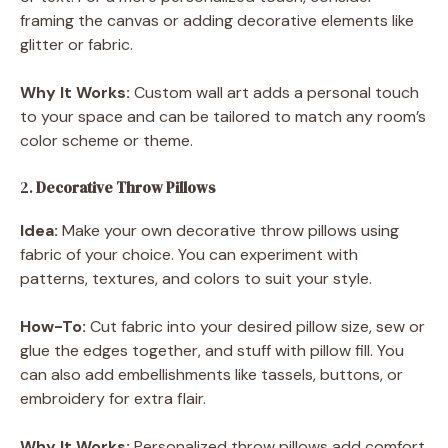
framing the canvas or adding decorative elements like
glitter or fabric.
Why It Works:
Custom wall art adds a personal touch
to your space and can be tailored to match any room’s
color scheme or theme.
2.
Decorative Throw Pillows
Idea:
Make your own decorative throw pillows using
fabric of your choice. You can experiment with
patterns, textures, and colors to suit your style.
How-To:
Cut fabric into your desired pillow size, sew or
glue the edges together, and stuff with pillow fill. You
can also add embellishments like tassels, buttons, or
embroidery for extra flair.
Why It Works:
Personalized throw pillows add comfort