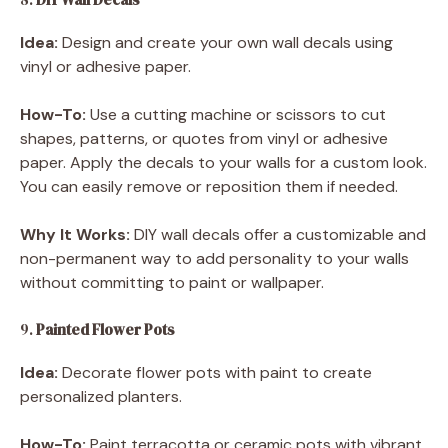
Idea:
Design and create your own wall decals using
vinyl or adhesive paper.
How-To:
Use a cutting machine or scissors to cut
shapes, patterns, or quotes from vinyl or adhesive
paper. Apply the decals to your walls for a custom look.
You can easily remove or reposition them if needed.
Why It Works:
DIY wall decals offer a customizable and
non-permanent way to add personality to your walls
without committing to paint or wallpaper.
9.
Painted Flower Pots
Idea:
Decorate flower pots with paint to create
personalized planters.
How-To:
Paint terracotta or ceramic pots with vibrant