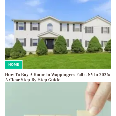
HOME
How To Buy A Home In Wappingers Falls, NY In 2026:
A Clear Step-By-Step Guide