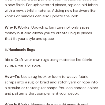
a new finish. For upholstered pieces, replace old fabric
with a new, stylish material. Adding new hardware like
knobs or handles can also update the look.
Why It Works:
Upcycling furniture not only saves
money but also allows you to create unique pieces
that fit your style and space.
6.
Handmade Rugs
Idea:
Craft your own rugs using materials like fabric
scraps, yarn, or rope.
How-To:
Use a rug hook or loom to weave fabric
scraps into a rug, or braid and stitch yarn or rope into
a circular or rectangular shape. You can choose colors
and patterns that complement your decor.
Why It Works:
Handmade rugs add warmth and