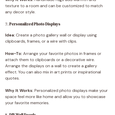
texture to a room and can be customized to match
any decor style.
7.
Personalized Photo Displays
Idea:
Create a photo gallery wall or display using
clipboards, frames, or a wire with clips.
How-To:
Arrange your favorite photos in frames or
attach them to clipboards or a decorative wire.
Arrange the displays on a wall to create a gallery
effect. You can also mix in art prints or inspirational
quotes.
Why It Works:
Personalized photo displays make your
space feel more like home and allow you to showcase
your favorite memories.
8.
DIY Wall Decals