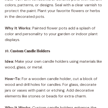
colors, patterns, or designs. Seal with a clear varnish to
protect the paint. Plant your favorite flowers or herbs
in the decorated pots.
Why It Works:
Painted flower pots add a splash of
color and personality to your garden or indoor plant
displays.
10.
Custom Candle Holders
Idea:
Make your own candle holders using materials like
wood, glass, or metal.
How-To:
For a wooden candle holder, cut a block of
wood and drill holes for candles. For glass, decorate
jars or vases with paint or etching. Add decorative
elements like stones or beads for extra charm.
Why It Works:
Custom candle holders enhance the