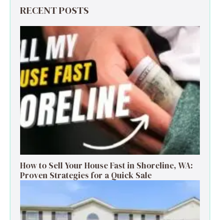
RECENT POSTS
How to Sell Your House Fast in Shoreline, WA:
Proven Strategies for a Quick Sale