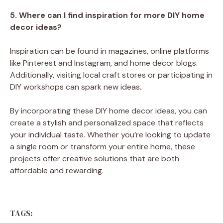
5. Where can I find inspiration for more DIY home
decor ideas?
Inspiration can be found in magazines, online platforms
like Pinterest and Instagram, and home decor blogs.
Additionally, visiting local craft stores or participating in
DIY workshops can spark new ideas.
By incorporating these DIY home decor ideas, you can
create a stylish and personalized space that reflects
your individual taste. Whether you’re looking to update
a single room or transform your entire home, these
projects offer creative solutions that are both
affordable and rewarding.
TAGS: