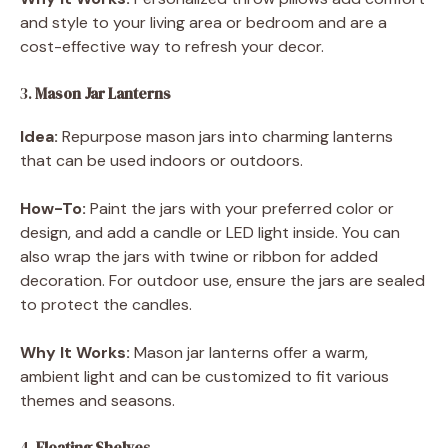
and style to your living area or bedroom and are a
cost-effective way to refresh your decor.
3.
Mason Jar Lanterns
Idea:
Repurpose mason jars into charming lanterns
that can be used indoors or outdoors.
How-To:
Paint the jars with your preferred color or
design, and add a candle or LED light inside. You can
also wrap the jars with twine or ribbon for added
decoration. For outdoor use, ensure the jars are sealed
to protect the candles.
Why It Works:
Mason jar lanterns offer a warm,
ambient light and can be customized to fit various
themes and seasons.
4.
Floating Shelves