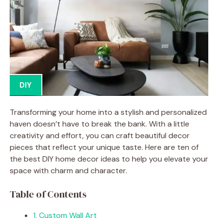
DIY
Transforming your home into a stylish and personalized
haven doesn’t have to break the bank. With a little
creativity and effort, you can craft beautiful decor
pieces that reflect your unique taste. Here are ten of
the best DIY home decor ideas to help you elevate your
space with charm and character.
Table of Contents
1. Custom Wall Art