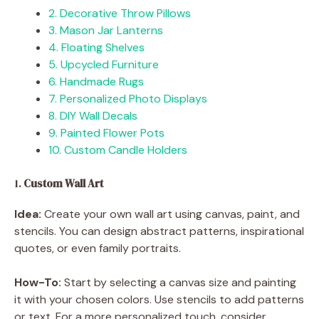
2. Decorative Throw Pillows
3. Mason Jar Lanterns
4. Floating Shelves
5. Upcycled Furniture
6. Handmade Rugs
7. Personalized Photo Displays
8. DIY Wall Decals
9. Painted Flower Pots
10. Custom Candle Holders
1.
Custom Wall Art
Idea:
Create your own wall art using canvas, paint, and
stencils. You can design abstract patterns, inspirational
quotes, or even family portraits.
How-To:
Start by selecting a canvas size and painting
it with your chosen colors. Use stencils to add patterns
or text. For a more personalized touch, consider