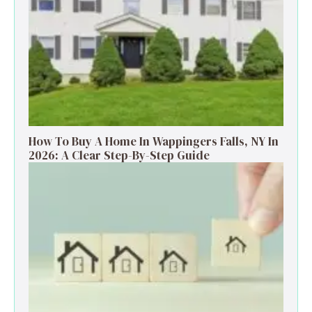
How To Buy A Home In Wappingers Falls, NY In
2026: A Clear Step-By-Step Guide