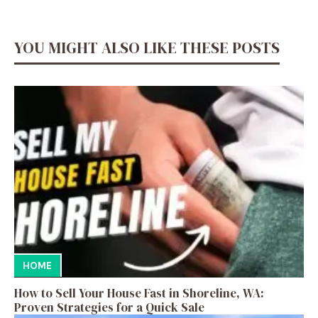
YOU MIGHT ALSO LIKE THESE POSTS
HOME
How to Sell Your House Fast in Shoreline, WA:
Proven Strategies for a Quick Sale