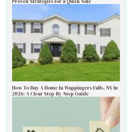
Proven Strategies for a Quick Sale
How To Buy A Home In Wappingers Falls, NY In
2026: A Clear Step-By-Step Guide