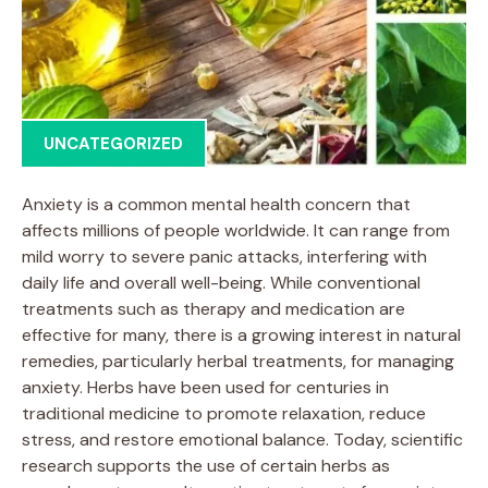
UNCATEGORIZED
Anxiety is a common mental health concern that
affects millions of people worldwide. It can range from
mild worry to severe panic attacks, interfering with
daily life and overall well-being. While conventional
treatments such as therapy and medication are
effective for many, there is a growing interest in natural
remedies, particularly herbal treatments, for managing
anxiety. Herbs have been used for centuries in
traditional medicine to promote relaxation, reduce
stress, and restore emotional balance. Today, scientific
research supports the use of certain herbs as