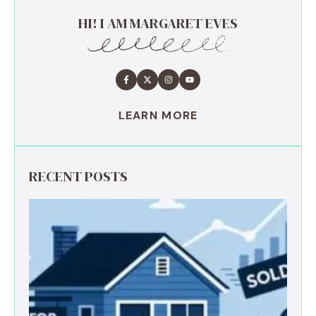
HI! I AM MARGARET EVES
LEARN MORE
RECENT POSTS