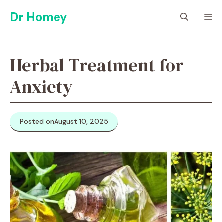
Skip
Dr Homey
M
to
content
Herbal Treatment for
Anxiety
Posted on
August 10, 2025