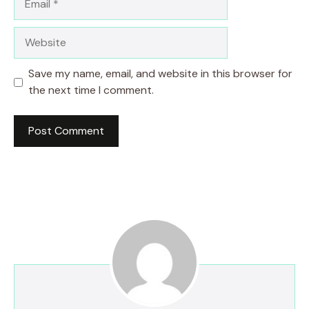
Website
Save my name, email, and website in this browser for
the next time I comment.