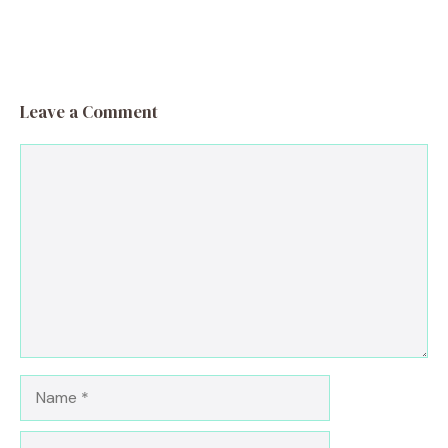
Leave a Comment
Comment
Name
Email