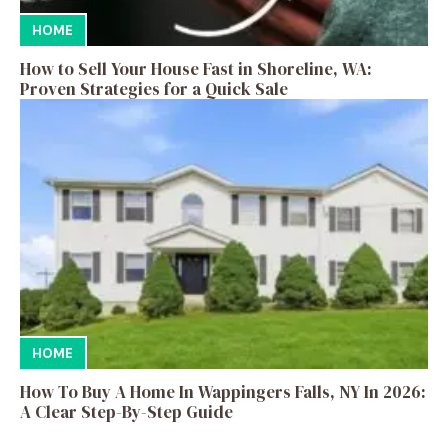
HOME
How to Sell Your House Fast in Shoreline, WA:
Proven Strategies for a Quick Sale
HOME
How To Buy A Home In Wappingers Falls, NY In 2026:
A Clear Step-By-Step Guide