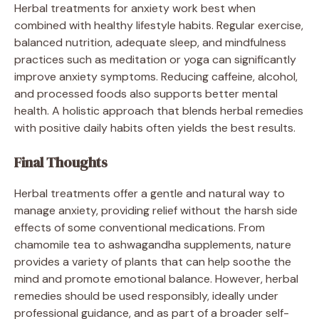
Herbal treatments for anxiety work best when
combined with healthy lifestyle habits. Regular exercise,
balanced nutrition, adequate sleep, and mindfulness
practices such as meditation or yoga can significantly
improve anxiety symptoms. Reducing caffeine, alcohol,
and processed foods also supports better mental
health. A holistic approach that blends herbal remedies
with positive daily habits often yields the best results.
Final Thoughts
Herbal treatments offer a gentle and natural way to
manage anxiety, providing relief without the harsh side
effects of some conventional medications. From
chamomile tea to ashwagandha supplements, nature
provides a variety of plants that can help soothe the
mind and promote emotional balance. However, herbal
remedies should be used responsibly, ideally under
professional guidance, and as part of a broader self-