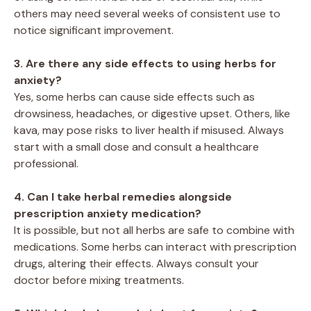
others may need several weeks of consistent use to
notice significant improvement.
3. Are there any side effects to using herbs for
anxiety?
Yes, some herbs can cause side effects such as
drowsiness, headaches, or digestive upset. Others, like
kava, may pose risks to liver health if misused. Always
start with a small dose and consult a healthcare
professional.
4. Can I take herbal remedies alongside
prescription anxiety medication?
It is possible, but not all herbs are safe to combine with
medications. Some herbs can interact with prescription
drugs, altering their effects. Always consult your
doctor before mixing treatments.