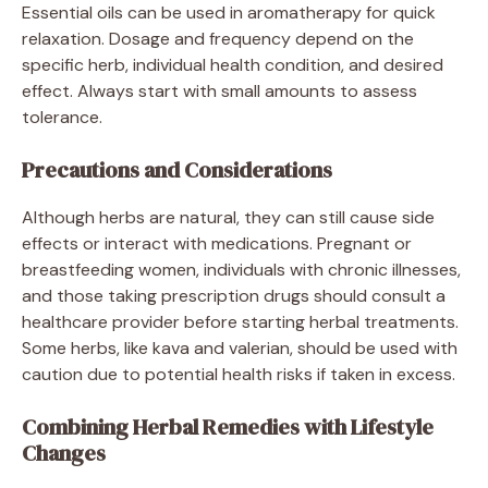
Essential oils can be used in aromatherapy for quick
relaxation. Dosage and frequency depend on the
specific herb, individual health condition, and desired
effect. Always start with small amounts to assess
tolerance.
Precautions and Considerations
Although herbs are natural, they can still cause side
effects or interact with medications. Pregnant or
breastfeeding women, individuals with chronic illnesses,
and those taking prescription drugs should consult a
healthcare provider before starting herbal treatments.
Some herbs, like kava and valerian, should be used with
caution due to potential health risks if taken in excess.
Combining Herbal Remedies with Lifestyle
Changes