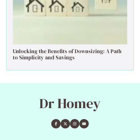
Unlocking the Benefits of Downsizing: A Path
to Simplicity and Savings
Dr Homey