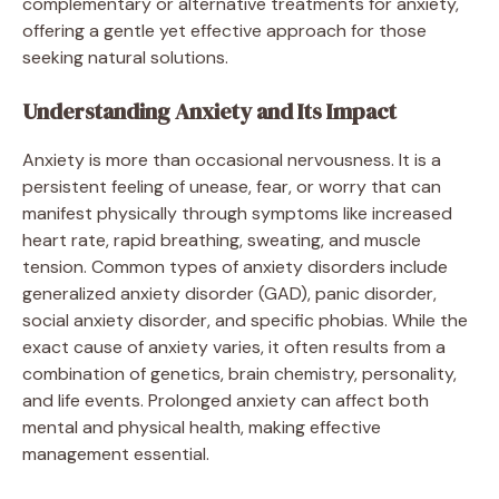
complementary or alternative treatments for anxiety,
offering a gentle yet effective approach for those
seeking natural solutions.
Understanding Anxiety and Its Impact
Anxiety is more than occasional nervousness. It is a
persistent feeling of unease, fear, or worry that can
manifest physically through symptoms like increased
heart rate, rapid breathing, sweating, and muscle
tension. Common types of anxiety disorders include
generalized anxiety disorder (GAD), panic disorder,
social anxiety disorder, and specific phobias. While the
exact cause of anxiety varies, it often results from a
combination of genetics, brain chemistry, personality,
and life events. Prolonged anxiety can affect both
mental and physical health, making effective
management essential.