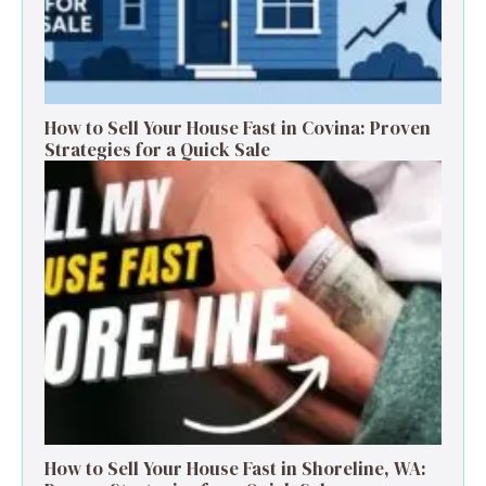
How to Sell Your House Fast in Covina: Proven
Strategies for a Quick Sale
How to Sell Your House Fast in Shoreline, WA: