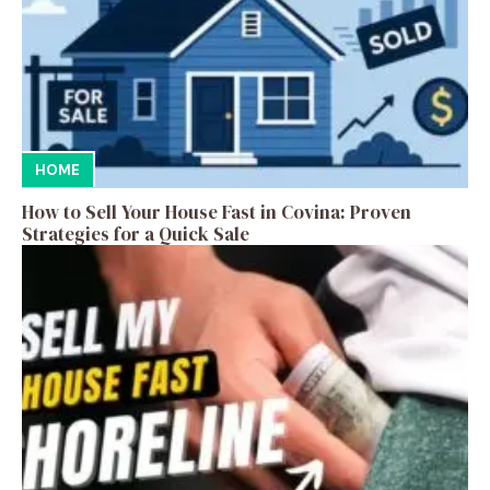
HOME
How to Sell Your House Fast in Covina: Proven
Strategies for a Quick Sale