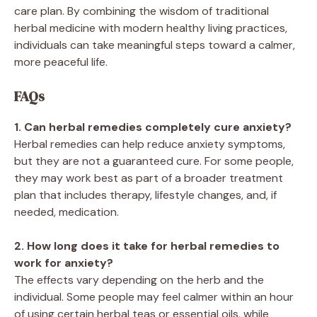
care plan. By combining the wisdom of traditional
herbal medicine with modern healthy living practices,
individuals can take meaningful steps toward a calmer,
more peaceful life.
FAQs
1. Can herbal remedies completely cure anxiety?
Herbal remedies can help reduce anxiety symptoms,
but they are not a guaranteed cure. For some people,
they may work best as part of a broader treatment
plan that includes therapy, lifestyle changes, and, if
needed, medication.
2. How long does it take for herbal remedies to
work for anxiety?
The effects vary depending on the herb and the
individual. Some people may feel calmer within an hour
of using certain herbal teas or essential oils, while