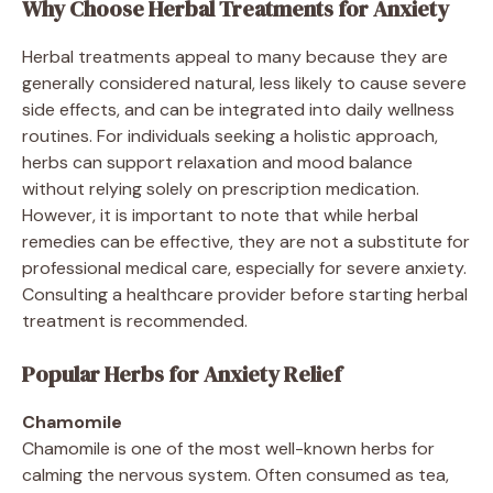
Why Choose Herbal Treatments for Anxiety
Herbal treatments appeal to many because they are
generally considered natural, less likely to cause severe
side effects, and can be integrated into daily wellness
routines. For individuals seeking a holistic approach,
herbs can support relaxation and mood balance
without relying solely on prescription medication.
However, it is important to note that while herbal
remedies can be effective, they are not a substitute for
professional medical care, especially for severe anxiety.
Consulting a healthcare provider before starting herbal
treatment is recommended.
Popular Herbs for Anxiety Relief
Chamomile
Chamomile is one of the most well-known herbs for
calming the nervous system. Often consumed as tea,