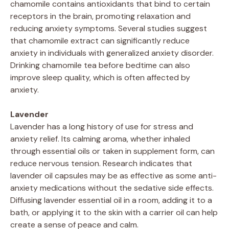
chamomile contains antioxidants that bind to certain
receptors in the brain, promoting relaxation and
reducing anxiety symptoms. Several studies suggest
that chamomile extract can significantly reduce
anxiety in individuals with generalized anxiety disorder.
Drinking chamomile tea before bedtime can also
improve sleep quality, which is often affected by
anxiety.
Lavender
Lavender has a long history of use for stress and
anxiety relief. Its calming aroma, whether inhaled
through essential oils or taken in supplement form, can
reduce nervous tension. Research indicates that
lavender oil capsules may be as effective as some anti-
anxiety medications without the sedative side effects.
Diffusing lavender essential oil in a room, adding it to a
bath, or applying it to the skin with a carrier oil can help
create a sense of peace and calm.