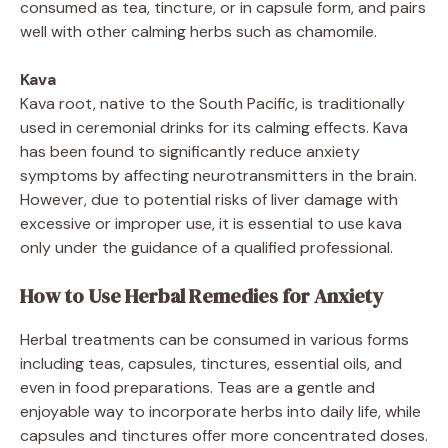
consumed as tea, tincture, or in capsule form, and pairs
well with other calming herbs such as chamomile.
Kava
Kava root, native to the South Pacific, is traditionally
used in ceremonial drinks for its calming effects. Kava
has been found to significantly reduce anxiety
symptoms by affecting neurotransmitters in the brain.
However, due to potential risks of liver damage with
excessive or improper use, it is essential to use kava
only under the guidance of a qualified professional.
How to Use Herbal Remedies for Anxiety
Herbal treatments can be consumed in various forms
including teas, capsules, tinctures, essential oils, and
even in food preparations. Teas are a gentle and
enjoyable way to incorporate herbs into daily life, while
capsules and tinctures offer more concentrated doses.