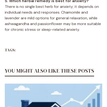
5. Which herbal remedy is best for anxiety?
There is no single best herb for anxiety; it depends on
individual needs and responses. Chamomile and
lavender are mild options for general relaxation, while
ashwagandha and passionflower may be more suitable
for chronic stress or sleep-related anxiety.
TAGS:
YOU MIGHT ALSO LIKE THESE POSTS