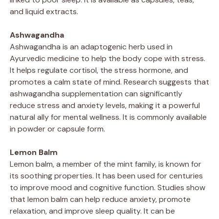
and liquid extracts.
Ashwagandha
Ashwagandha is an adaptogenic herb used in
Ayurvedic medicine to help the body cope with stress.
It helps regulate cortisol, the stress hormone, and
promotes a calm state of mind. Research suggests that
ashwagandha supplementation can significantly
reduce stress and anxiety levels, making it a powerful
natural ally for mental wellness. It is commonly available
in powder or capsule form.
Lemon Balm
Lemon balm, a member of the mint family, is known for
its soothing properties. It has been used for centuries
to improve mood and cognitive function. Studies show
that lemon balm can help reduce anxiety, promote
relaxation, and improve sleep quality. It can be