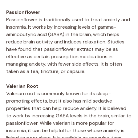
Passionflower
Passionflower is traditionally used to treat anxiety and
insomnia. It works by increasing levels of gamma-
aminobutyric acid (GABA) in the brain, which helps
reduce brain activity and induces relaxation. Studies
have found that passionflower extract may be as
effective as certain prescription medications in
managing anxiety, with fewer side effects. It is often
taken as a tea, tincture, or capsule.
Valerian Root
Valerian root is commonly known for its sleep-
promoting effects, but it also has mild sedative
properties that can help reduce anxiety. It is believed
to work by increasing GABA levels in the brain, similar to
passionflower. While valerian is more popular for
insomnia, it can be helpful for those whose anxiety is
linked to poor sleep. It is available as capsules, teas,