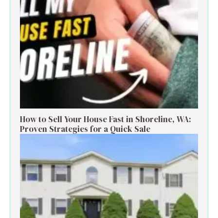
How to Sell Your House Fast in Shoreline, WA:
Proven Strategies for a Quick Sale