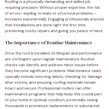
Roofing is a physically demanding and skilled job
requiring precision. Without proper expertise, the risk
of errors—leading to leaks or structural problems—
increases exponentially. Engaging professionals ensures
that installations are done right the first time,
preventing costly repairs and giving you peace of mind.
The Importance of Routine Maintenance
Once the roof is installed, its lifespan and performance
are contingent upon regular maintenance. Routine
checks can identify and address minor issues before
they become significant problems. Maintenance tasks
typically include removing debris, checking for damage
after storms, and ensuring roofing materials remain
intact and secure. Professional roofers can offer
maintenance programs that help keep this crucial part
of your home in optimal condition, potentially saving
thousands in premature replacements or substantial