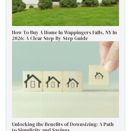
How To Buy A Home In Wappingers Falls, NY In
2026: A Clear Step-By-Step Guide
Unlocking the Benefits of Downsizing: A Path
to Simplicity and Savings