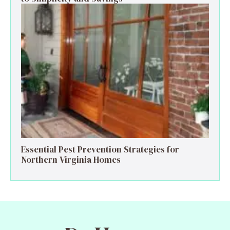
Essential Pest Prevention Strategies for
Northern Virginia Homes