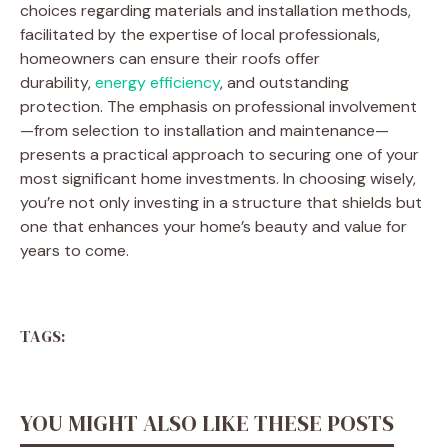
choices regarding materials and installation methods,
facilitated by the expertise of local professionals,
homeowners can ensure their roofs offer
durability,
energy efficiency
, and outstanding
protection. The emphasis on professional involvement
—from selection to installation and maintenance—
presents a practical approach to securing one of your
most significant home investments. In choosing wisely,
you’re not only investing in a structure that shields but
one that enhances your home’s beauty and value for
years to come.
TAGS:
YOU MIGHT ALSO LIKE THESE POSTS