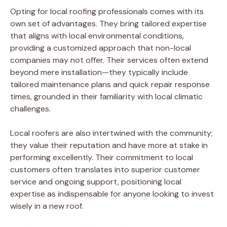
Opting for local roofing professionals comes with its
own set of advantages. They bring tailored expertise
that aligns with local environmental conditions,
providing a customized approach that non-local
companies may not offer. Their services often extend
beyond mere installation—they typically include
tailored maintenance plans and quick repair response
times, grounded in their familiarity with local climatic
challenges.
Local roofers are also intertwined with the community;
they value their reputation and have more at stake in
performing excellently. Their commitment to local
customers often translates into superior customer
service and ongoing support, positioning local
expertise as indispensable for anyone looking to invest
wisely in a new roof.