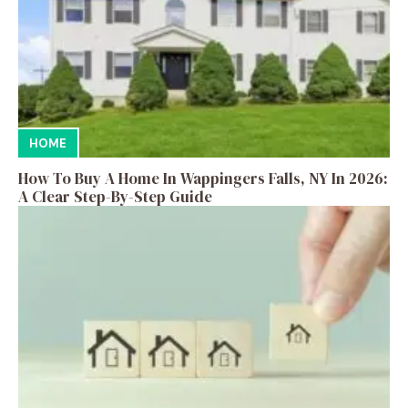
HOME
How To Buy A Home In Wappingers Falls, NY In 2026:
A Clear Step-By-Step Guide