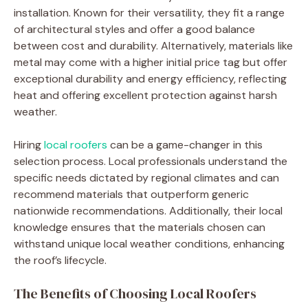
installation. Known for their versatility, they fit a range
of architectural styles and offer a good balance
between cost and durability. Alternatively, materials like
metal may come with a higher initial price tag but offer
exceptional durability and energy efficiency, reflecting
heat and offering excellent protection against harsh
weather.
Hiring
local roofers
can be a game-changer in this
selection process. Local professionals understand the
specific needs dictated by regional climates and can
recommend materials that outperform generic
nationwide recommendations. Additionally, their local
knowledge ensures that the materials chosen can
withstand unique local weather conditions, enhancing
the roof’s lifecycle.
The Benefits of Choosing Local Roofers