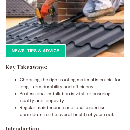
NEWS
,
TIPS & ADVICE
Key Takeaways:
Choosing the right roofing material is crucial for
long-term durability and efficiency.
Professional installation is vital for ensuring
quality and longevity.
Regular maintenance and local expertise
contribute to the overall health of your roof.
Introduction