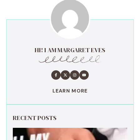
HI! I AM MARGARET EVES
LEARN MORE
RECENT POSTS