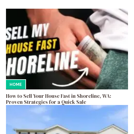
HOME
How to Sell Your House Fast in Shoreline, WA:
Proven Strategies for a Quick Sale