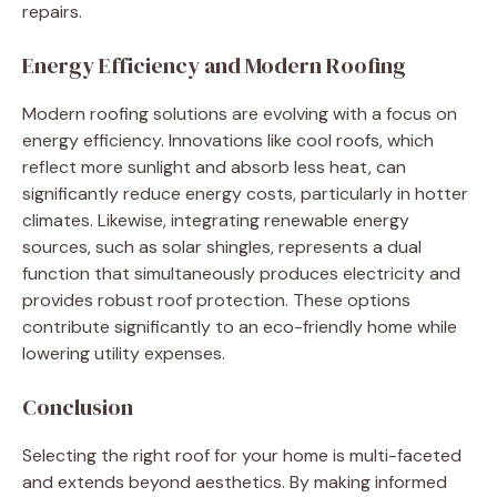
repairs.
Energy Efficiency and Modern Roofing
Modern roofing solutions are evolving with a focus on
energy efficiency. Innovations like cool roofs, which
reflect more sunlight and absorb less heat, can
significantly reduce energy costs, particularly in hotter
climates. Likewise, integrating renewable energy
sources, such as solar shingles, represents a dual
function that simultaneously produces electricity and
provides robust roof protection. These options
contribute significantly to an eco-friendly home while
lowering utility expenses.
Conclusion
Selecting the right roof for your home is multi-faceted
and extends beyond aesthetics. By making informed