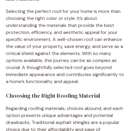
Selecting the perfect roof for your home is more than
choosing the right color or style. It’s about
understanding the materials that provide the best
protection, efficiency, and aesthetic appeal for your
specific environment. A well-chosen roof can enhance
the value of your property, save energy, and serve as a
critical shield against the elements. With so many
options available, this journey can be as complex as
crucial. A thoughtfully selected roof goes beyond
immediate appearance and contributes significantly to
a home’s functionality and appeal.
Choosing the Right Roofing Material
Regarding roofing materials, choices abound, and each
option presents unique advantages and potential
drawbacks. Traditional asphalt shingles are a popular
choice due to their affordability and ease of