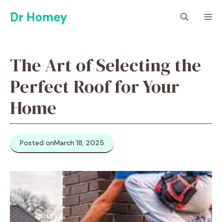
Skip
Dr Homey
M
to
content
The Art of Selecting the
Perfect Roof for Your
Home
Posted on
March 18, 2025