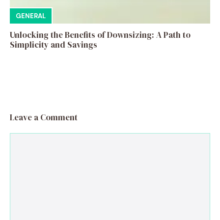
GENERAL
Unlocking the Benefits of Downsizing: A Path to
Simplicity and Savings
Leave a Comment
Comment