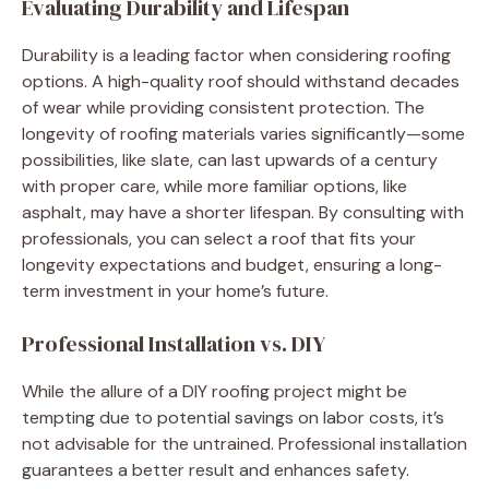
Evaluating Durability and Lifespan
Durability is a leading factor when considering roofing
options. A high-quality roof should withstand decades
of wear while providing consistent protection. The
longevity of roofing materials varies significantly—some
possibilities, like slate, can last upwards of a century
with proper care, while more familiar options, like
asphalt, may have a shorter lifespan. By consulting with
professionals, you can select a roof that fits your
longevity expectations and budget, ensuring a long-
term investment in your home’s future.
Professional Installation vs. DIY
While the allure of a DIY roofing project might be
tempting due to potential savings on labor costs, it’s
not advisable for the untrained. Professional installation
guarantees a better result and enhances safety.