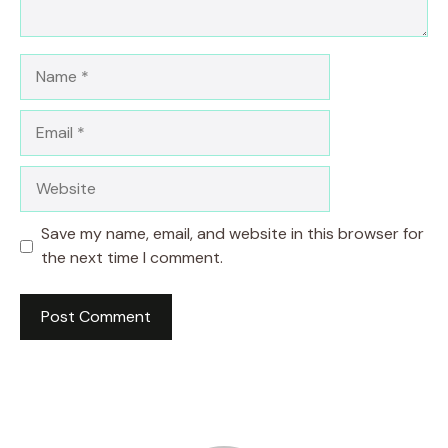
Name
Email
Website
Save my name, email, and website in this browser for
the next time I comment.