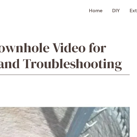
Home
DIY
Ext
Downhole Video for
 and Troubleshooting