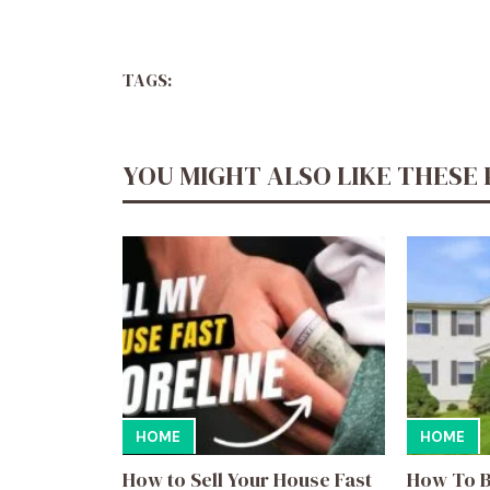
TAGS:
YOU MIGHT ALSO LIKE THESE
HOME
HOME
How to Sell Your House Fast
How To B