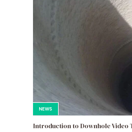
NEWS
Introduction to Downhole Video