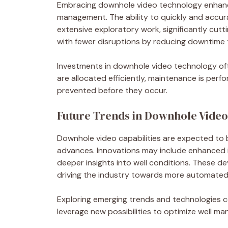
Embracing downhole video technology enhances
management. The ability to quickly and accura
extensive exploratory work, significantly cu
with fewer disruptions by reducing downtime t
Investments in downhole video technology oft
are allocated efficiently, maintenance is perf
prevented before they occur.
Future Trends in Downhole Vide
Downhole video capabilities are expected t
advances. Innovations may include enhanced im
deeper insights into well conditions. These de
driving the industry towards more automated 
Exploring emerging trends and technologies con
leverage new possibilities to optimize well ma