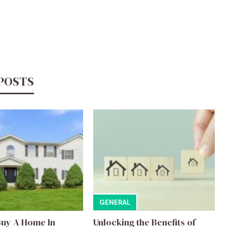
 POSTS
GENERAL
uy A Home In
Unlocking the Benefits of