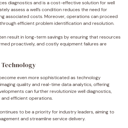
 diagnostics and is a cost-effective solution for well
tely assess a well’s condition reduces the need for
tting associated costs. Moreover, operations can proceed
hrough efficient problem identification and resolution.
en result in long-term savings by ensuring that resources
ormed proactively, and costly equipment failures are
o Technology
o become even more sophisticated as technology
aging quality and real-time data analytics, offering
velopments can further revolutionize well diagnostics,
and efficient operations.
tinues to be a priority for industry leaders, aiming to
nagement and streamline service delivery.