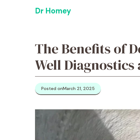
Skip
Dr Homey
to
content
The Benefits of 
Well Diagnostics
Posted on
March 21, 2025