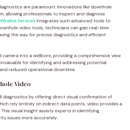
l diagnostics are paramount. Innovations like downhole
lm, allowing professionals to inspect and diagnose
ireline Services
integrates such advanced tools to
ownhole video tools, technicians can gain real-time
aving the way for precise diagnostics and efficient
d camera into a wellbore, providing a comprehensive view
s invaluable for identifying and addressing potential
g and reduced operational downtime.
hole Video
diagnostics by offering direct visual confirmation of
ch rely entirely on indirect data points, video provides a
 This visual insight assists experts in identifying
rity issues more accurately.