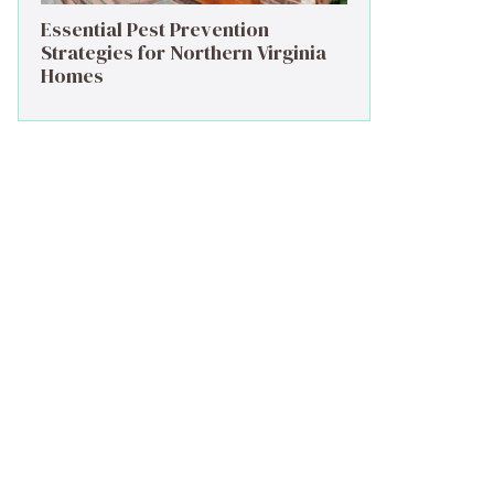
Essential Pest Prevention
Strategies for Northern Virginia
Homes