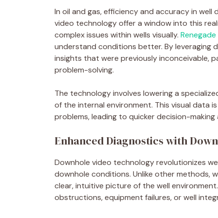
In oil and gas, efficiency and accuracy in wel
video technology offer a window into this rea
complex issues within wells visually.
Renegade W
understand conditions better. By leveraging d
insights that were previously inconceivable, p
problem-solving.
The technology involves lowering a specialize
of the internal environment. This visual data i
problems, leading to quicker decision-makin
Enhanced Diagnostics with Down
Downhole video technology revolutionizes well 
downhole conditions. Unlike other methods, whi
clear, intuitive picture of the well environment.
obstructions, equipment failures, or well integ