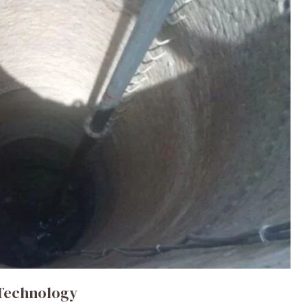
 Technology