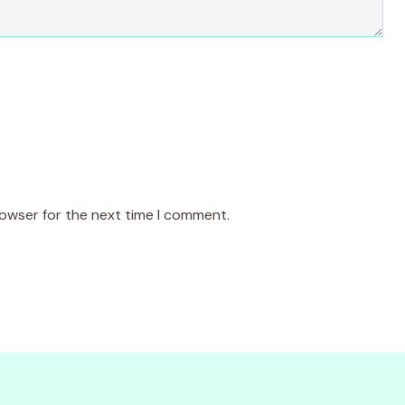
rowser for the next time I comment.