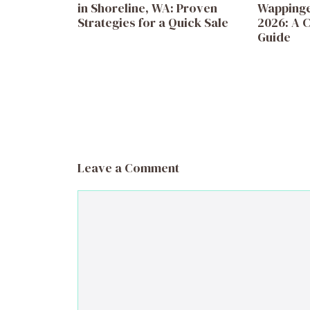
in Shoreline, WA: Proven
Wappinger
Strategies for a Quick Sale
2026: A C
Guide
Leave a Comment
Comment