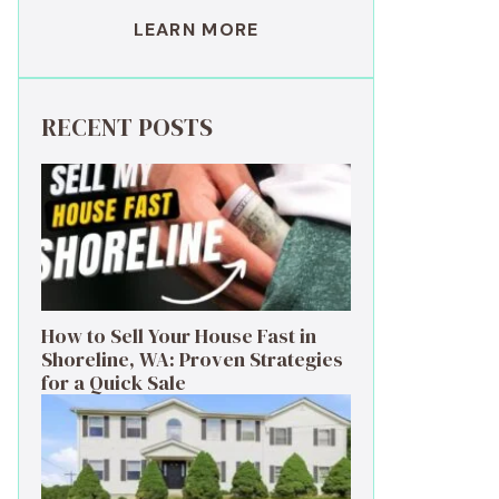
LEARN MORE
RECENT POSTS
How to Sell Your House Fast in
Shoreline, WA: Proven Strategies
for a Quick Sale