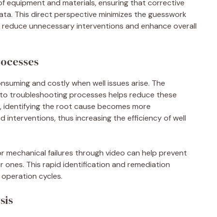
of equipment and materials, ensuring that corrective
ta. This direct perspective minimizes the guesswork
tly reduce unnecessary interventions and enhance overall
rocesses
nsuming and costly when well issues arise. The
to troubleshooting processes helps reduce these
em, identifying the root cause becomes more
d interventions, thus increasing the efficiency of well
or mechanical failures through video can help prevent
ier ones. This rapid identification and remediation
operation cycles.
sis