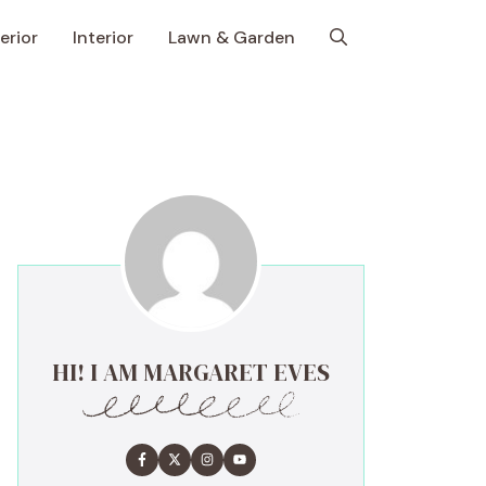
erior
Interior
Lawn & Garden
HI! I AM MARGARET EVES