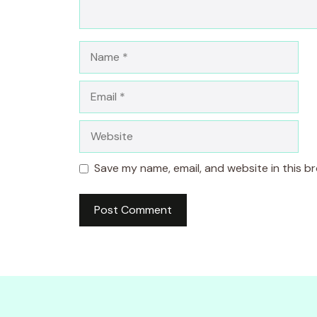
Name
Email
Website
Save my name, email, and website in this b