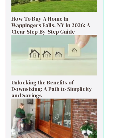
How To Buy A Home In
Wappingers Falls, NY In 2026: A
Clear Step-By-Step Guide
Unlocking the Benefits of
Downsizing: A Path to Simplicity
and Savings