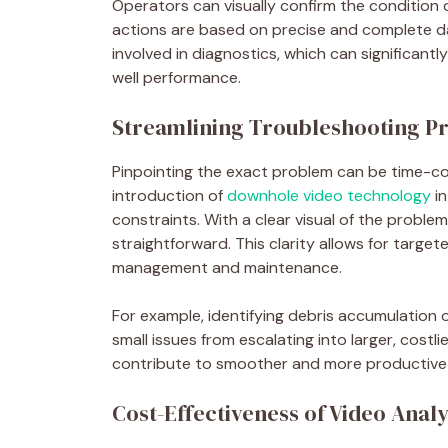
Operators can visually confirm the condition 
actions are based on precise and complete da
involved in diagnostics, which can significan
well performance.
Streamlining Troubleshooting P
Pinpointing the exact problem can be time-co
introduction of
downhole video technology
in
constraints. With a clear visual of the probl
straightforward. This clarity allows for targete
management and maintenance.
For example, identifying debris accumulation 
small issues from escalating into larger, costl
contribute to smoother and more productive 
Cost-Effectiveness of Video Analy