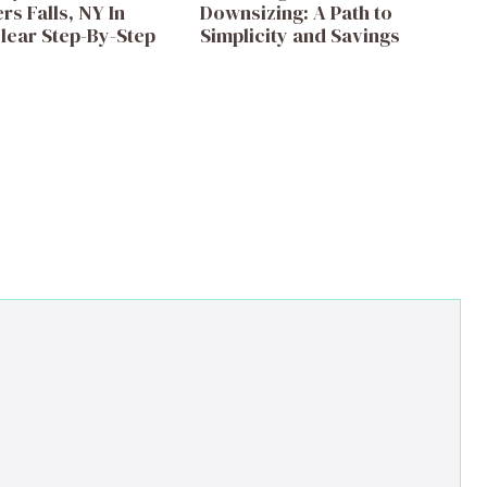
s Falls, NY In
Downsizing: A Path to
lear Step-By-Step
Simplicity and Savings