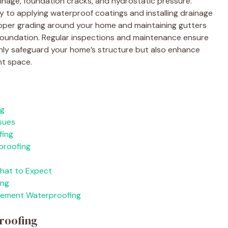
nage, foundation cracks, and hydrostatic pressure.
y to applying waterproof coatings and installing drainage
roper grading around your home and maintaining gutters
foundation. Regular inspections and maintenance ensure
nly safeguard your home’s structure but also enhance
nt space.
ng
sues
fing
proofing
What to Expect
ing
sement Waterproofing
roofing