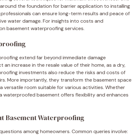
round the foundation for barrier application to installing
 professionals can ensure long-term results and peace of
ive water damage. For insights into costs and
on basement waterproofing services.
proofing
proofing extend far beyond immediate damage
an increase in the resale value of their home, as a dry,
proofing investments also reduce the risks and costs of
irs. More importantly, they transform the basement space
versatile room suitable for various activities. Whether
, a waterproofed basement offers flexibility and enhances
ut Basement Waterproofing
 questions among homeowners. Common queries involve: