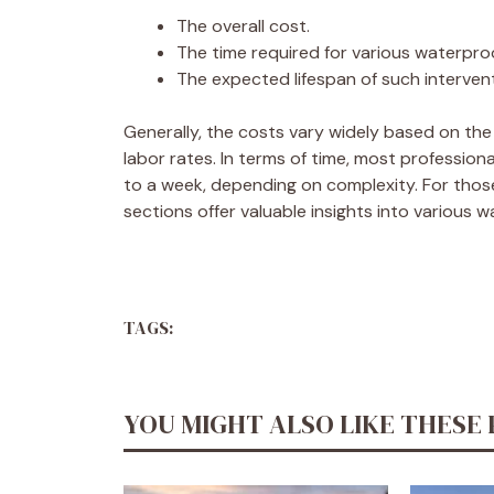
The overall cost.
The time required for various waterpr
The expected lifespan of such interven
Generally, the costs vary widely based on the
labor rates. In terms of time, most professio
to a week, depending on complexity. For those
sections offer valuable insights into various w
TAGS:
YOU MIGHT ALSO LIKE THESE