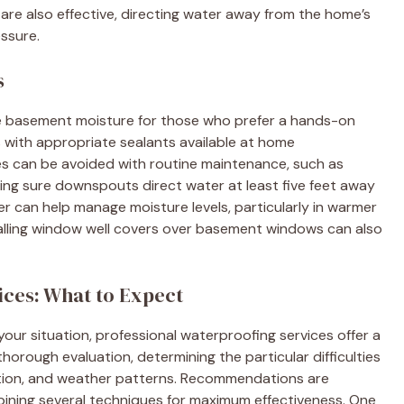
 are also effective, directing water away from the home’s
ssure.
s
ce basement moisture for those who prefer a hands-on
 with appropriate sealants available at home
s can be avoided with routine maintenance, such as
ing sure downspouts direct water at least five feet away
ier can help manage moisture levels, particularly in warmer
talling window well covers over basement windows can also
ices: What to Expect
r your situation, professional waterproofing services offer a
horough evaluation, determining the particular difficulties
ition, and weather patterns. Recommendations are
mbining several techniques for maximum effectiveness. One