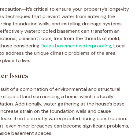
ecaution—it’s critical to ensure your property’s longevity
ves techniques that prevent water from entering the
orcing foundation walls, and installing drainage systems
 effectively waterproofed basement can transform an
ctional, pleasant room, free from the threats of mold,
 those considering
Dallas basement waterproofing
, Local
to address the unique climatic problems of the area,
place to live.
er Issues
esult of a combination of environmental and structural
e slope of land surrounding a home, which naturally
ation. Additionally, water gathering at the house’s base
ncrease strain on the foundation walls and cause
eaks if not correctly waterproofed during construction.
ist, even minor breaches can become significant problems,
nside basement spaces.