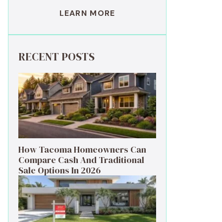
LEARN MORE
RECENT POSTS
How Tacoma Homeowners Can
Compare Cash And Traditional
Sale Options In 2026