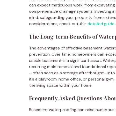
can expect meticulous work, from excavating a
comprehensive drainage systems. Investing in
mind, safeguarding your property from extens
considerations, check out this
detailed guide
The Long-term Benefits of Water
The advantages of effective basement water
prevention. Over time, homeowners can expect 
usable basement is a significant asset. Water
recurring mold removal and foundational repa
—often seen as a storage afterthought—into a 
it’s a playroom, home office, or personal gym
the living space within your home.
Frequently Asked Questions Abo
Basement waterproofing can raise numerous