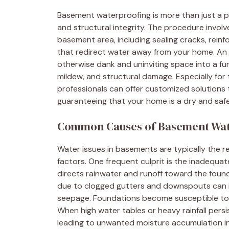
Basement waterproofing is more than just a pr
and structural integrity. The procedure invol
basement area, including sealing cracks, reinf
that redirect water away from your home. An
otherwise dank and uninviting space into a fun
mildew, and structural damage. Especially for
professionals can offer customized solutions 
guaranteeing that your home is a dry and safe 
Common Causes of Basement Wat
Water issues in basements are typically the r
factors. One frequent culprit is the inadequat
directs rainwater and runoff toward the found
due to clogged gutters and downspouts can i
seepage. Foundations become susceptible to l
When high water tables or heavy rainfall pers
leading to unwanted moisture accumulation i