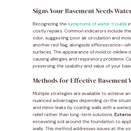
Signs Your Basement Needs Wate
Recognizing the
symptoms of water trouble
i
costly repairs. Common indicators include th
odor, suggesting poor air circulation and moi
another red flag, alongside efflorescence—wh
surfaces. The appearance of mold or mildew is n
causing allergies and respiratory problems. Cat
preserving the usability and value of your ba
Methods for Effective Basement
Multiple strategies are available to achieve 
nuanced advantages depending on the situat
and minor leaks by coating walls with a water
relief rather than long-term solutions.
Exteri
excavating soil around the foundation to app
walls. This method addresses issues at the so