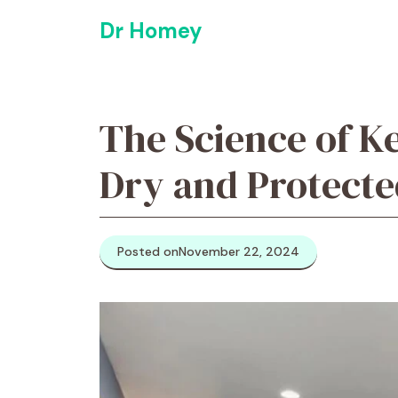
Skip
Dr Homey
to
content
The Science of K
Dry and Protecte
Posted on
November 22, 2024