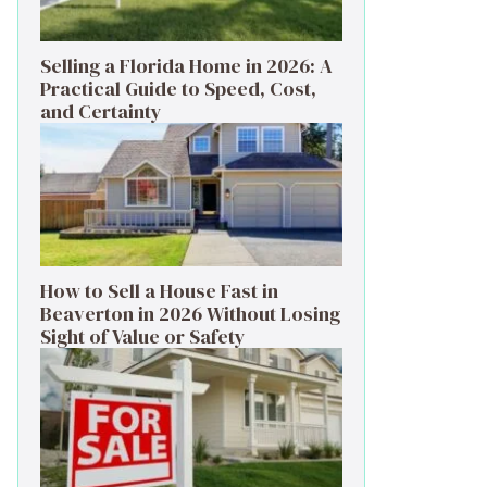
Selling a Florida Home in 2026: A
Practical Guide to Speed, Cost,
and Certainty
How to Sell a House Fast in
Beaverton in 2026 Without Losing
Sight of Value or Safety