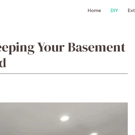
Home
DIY
Ext
eeping Your Basement
d