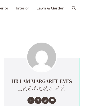
erior
Interior
Lawn & Garden
HI! I AM MARGARET EVES