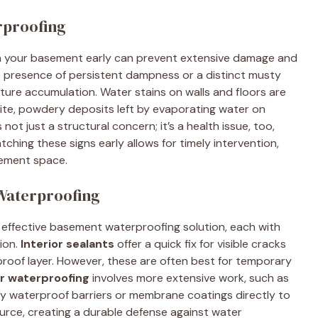
rproofing
n your basement early can prevent extensive damage and
e presence of persistent dampness or a distinct musty
sture accumulation. Water stains on walls and floors are
ite, powdery deposits left by evaporating water on
ot just a structural concern; it’s a health issue, too,
ching these signs early allows for timely intervention,
sement space.
 Waterproofing
an effective basement waterproofing solution, each with
ion.
Interior sealants
offer a quick fix for visible cracks
proof layer. However, these are often best for temporary
or waterproofing
involves more extensive work, such as
ly waterproof barriers or membrane coatings directly to
urce, creating a durable defense against water