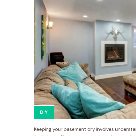
DIY
Keeping your basement dry involves understan