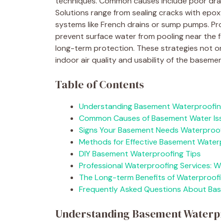
techniques. Common causes include poor drai
Solutions range from sealing cracks with epox
systems like French drains or sump pumps. P
prevent surface water from pooling near the 
long-term protection. These strategies not o
indoor air quality and usability of the baseme
Table of Contents
Understanding Basement Waterproofi
Common Causes of Basement Water Is
Signs Your Basement Needs Waterproo
Methods for Effective Basement Water
DIY Basement Waterproofing Tips
Professional Waterproofing Services: 
The Long-term Benefits of Waterproof
Frequently Asked Questions About Ba
Understanding Basement Waterp