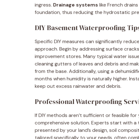
ingress.
Drainage systems
like French drains
foundation, thus reducing the hydrostatic pre
DIY Basement Waterproofing Tip
Specific DIY measures can significantly redu
approach. Begin by addressing surface cracks
improvement stores. Many typical water issue
cleaning gutters of leaves and debris and mak
from the base. Additionally, using a dehumidif
months when humidity is naturally higher. Ins
keep out excess rainwater and debris.
Professional Waterproofing Serv
If DIY methods aren’t sufficient or feasible fo
comprehensive solution. Experts start with a t
presented by your land’s design, soil compos
tailored specifically to your needs, often co