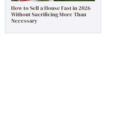
How to Sell a House Fast in 2026
Without Sacrificing More Than
Necessary