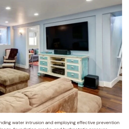
ding water intrusion and employing effective prevention