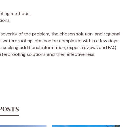
oofing methods.
tions.
 severity of the problem, the chosen solution, and regional
nal waterproofing jobs can be completed within a few days
 seeking additional information, expert reviews and FAQ
aterproofing solutions and their effectiveness.
 POSTS