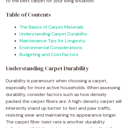
to the best carpet for your living situation.
Table of Contents
The Basics of Carpet Materials
Understanding Carpet Durability
Maintenance Tips for Longevity
Environmental Considerations
Budgeting and Cost Factors
Understanding Carpet Durability
Durability is paramount when choosing a carpet,
especially for more active households. When assessing
durability, consider factors such as how densely
packed the carpet fibers are. A high-density carpet will
inherently stand up better to feet and paw traffic,
resisting wear and maintaining its appearance longer.
The carpet fiber twist rate is another durability