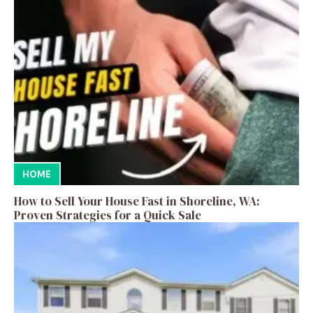
HOME
How to Sell Your House Fast in Shoreline, WA:
Proven Strategies for a Quick Sale