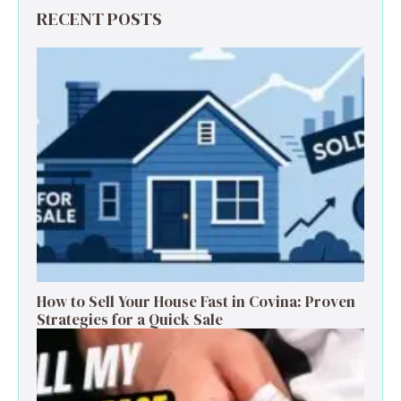
RECENT POSTS
How to Sell Your House Fast in Covina: Proven
Strategies for a Quick Sale