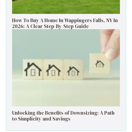
How To Buy A Home In Wappingers Falls, NY In
2026: A Clear Step-By-Step Guide
Unlocking the Benefits of Downsizing: A Path
to Simplicity and Savings