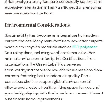
Additionally, rotating furniture periodically can prevent
excessive indentation in high-traffic sections, ensuring
even wear across the floor.
Environmental Considerations
Sustainability has become an integral part of modern
carpet choices. Many manufacturers now offer carpets
made from recycled materials such as
PET polyester
.
Natural options, including wool, are famous for their
minimal environmental footprint. Certifications from
organizations like Green Label Plus serve as
trustworthy indicators for low chemical emissions from
carpets, fostering better indoor air quality. Eco-
conscious choices support global environmental
efforts and create a healthier living space for you and
your family, aligning with the broader movement toward
sustainable home improvements.