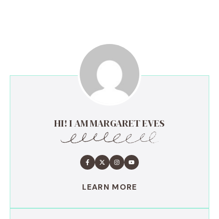
HI! I AM MARGARET EVES
LEARN MORE