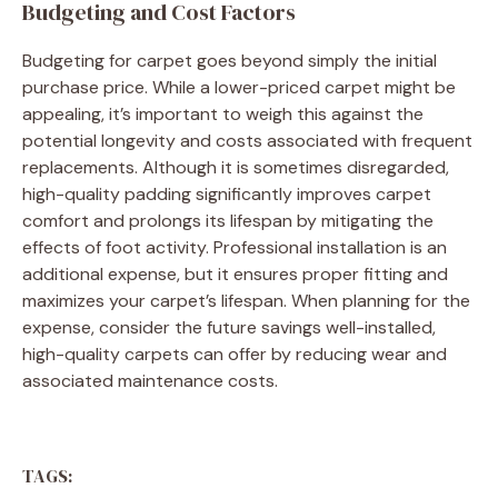
Budgeting and Cost Factors
Budgeting for carpet goes beyond simply the initial
purchase price. While a lower-priced carpet might be
appealing, it’s important to weigh this against the
potential longevity and costs associated with frequent
replacements. Although it is sometimes disregarded,
high-quality padding significantly improves carpet
comfort and prolongs its lifespan by mitigating the
effects of foot activity. Professional installation is an
additional expense, but it ensures proper fitting and
maximizes your carpet’s lifespan. When planning for the
expense, consider the future savings well-installed,
high-quality carpets can offer by reducing wear and
associated maintenance costs.
TAGS: