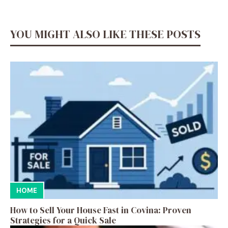
YOU MIGHT ALSO LIKE THESE POSTS
HOME
How to Sell Your House Fast in Covina: Proven
Strategies for a Quick Sale