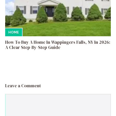
HOME
How To Buy A Home In Wappingers Falls, NY In 2026:
A Clear Step-By-Step Guide
Leave a Comment
Comment