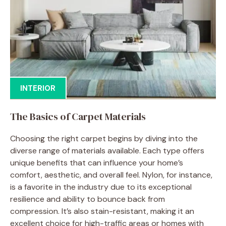
INTERIOR
The Basics of Carpet Materials
Choosing the right carpet begins by diving into the
diverse range of materials available. Each type offers
unique benefits that can influence your home’s
comfort, aesthetic, and overall feel. Nylon, for instance,
is a favorite in the industry due to its exceptional
resilience and ability to bounce back from
compression. It’s also stain-resistant, making it an
excellent choice for high-traffic areas or homes with