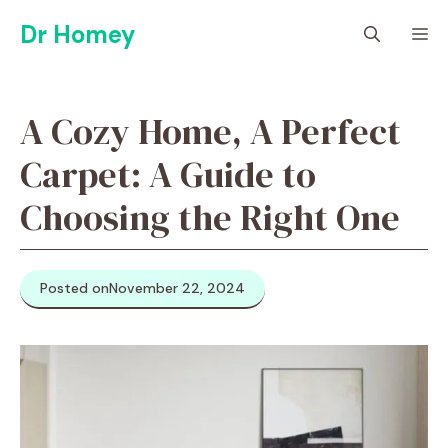
Skip
Dr Homey
M
to
content
A Cozy Home, A Perfect
Carpet: A Guide to
Choosing the Right One
Posted on
November 22, 2024