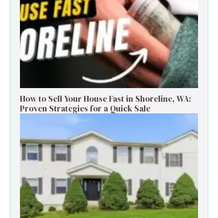
How to Sell Your House Fast in Shoreline, WA:
Proven Strategies for a Quick Sale