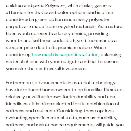
children and pets. Polyester, while similar, garners
attention for its vibrant color options and is often
considered a green option since many polyester
carpets are made from recycled materials. As a natural
fiber, wool represents a luxury choice, providing
warmth and softness underfoot, yet it commands a
steeper price due to its premium nature. When
considering
how much is carpet installation
, balancing
material choice with your budget is critical to ensure
you make the best overall investment.
Furthermore, advancements in material technology
have introduced homeowners to options like Triexta, a
relatively new fiber known for its durability and eco-
friendliness. It is often selected for its combination of
softness and resilience. Considering these options,
evaluating specific material traits, such as durability,
softness, and maintenance requirements, will guide you