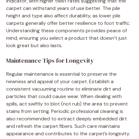
indicator, with higher twist rates suggesting that the
carpet can withstand years of use better. The pile
height and type also affect durability, as lower pile
carpets generally offer better resilience to foot traffic.
Understanding these components provides peace of
mind, ensuring you select a product that doesn’t just
look great but also lasts.
Maintenance Tips for Longevity
Regular maintenance is essential to preserve the
newness and appeal of your carpet. Establish a
consistent vacuuming routine to eliminate dirt and
particles that could cause wear. When dealing with
spills, act swiftly to blot (not rub) the area to prevent
stains from setting. Periodic professional cleaning is
also recommended to extract deeply embedded dirt
and refresh the carpet fibers. Such care maintains
appearance and contributes to the carpet’s longevity.