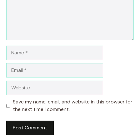
Name
Email
Website
Save my name, email, and website in this browser for
the next time I comment.