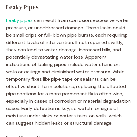
Leaky Pipes
Leaky pipes
can result from corrosion, excessive water
pressure, or unaddressed damage. These leaks could
be small drips or full-blown pipe bursts, each requiring
different levels of intervention. If not repaired swiftly,
they can lead to water damage, increased bills, and
potentially devastating water loss. Apparent
indications of leaking pipes include water stains on
walls or ceilings and diminished water pressure. While
temporary fixes like pipe tape or sealants can be
effective short-term solutions, replacing the affected
pipe sections for a more permanent fix is often wise,
especially in cases of corrosion or material degradation
cases. Early detection is key, so watch for signs of
moisture under sinks or water stains on walls, which
can suggest hidden leaks or structural damage.