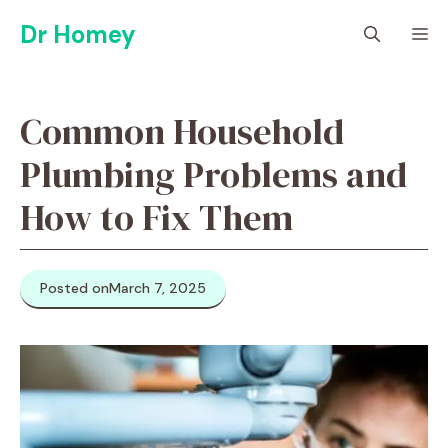
Skip
Dr Homey
M
to
content
Common Household
Plumbing Problems and
How to Fix Them
Posted on
March 7, 2025