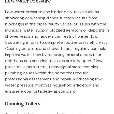
Low Water Pressure
Low water pressure can hinder daily tasks such as
showering or washing dishes. It often results from
blockages in the pipes, faulty valves, or issues with the
municipal water supply. Clogged aerators or deposits in
showerheads and faucets can restrict water flow,
frustrating efforts to complete routine tasks efficiently.
Cleaning aerators and showerheads regularly can help
improve water flow by removing mineral deposits or
debris, as can ensuring all valves are fully open. If low
pressure is persistent, it may signal more complex
plumbing issues within the home that require
professional assessment and repair. Addressing low
water pressure improves household efficiency and
ensures a comfortable living standard.
Running Toilets