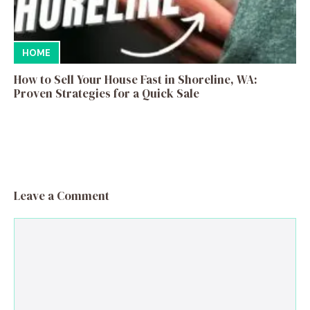
HOME
How to Sell Your House Fast in Shoreline, WA:
Proven Strategies for a Quick Sale
Leave a Comment
Comment