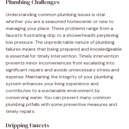
Plumbing Challenges
Understanding common plumbing issues is vital
whether you are a seasoned homeowner or new to
managing your place. These problems range from a
faucet’s frustrating drip to a showerhead’s perplexing
low pressure. The unpredictable nature of plumbing
failures means that being prepared and knowledgeable
is essential for timely intervention. Timely intervention
prevents minor inconveniences from escalating into
significant repairs and avoids unnecessary stress and
expense. Maintaining the integrity of your plumbing
system enhances your living experience and
contributes to a sustainable environment by
conserving water. You can prevent many common
plumbing pitfalls with some preventive measures and
timely repairs.
Dripping Faucets