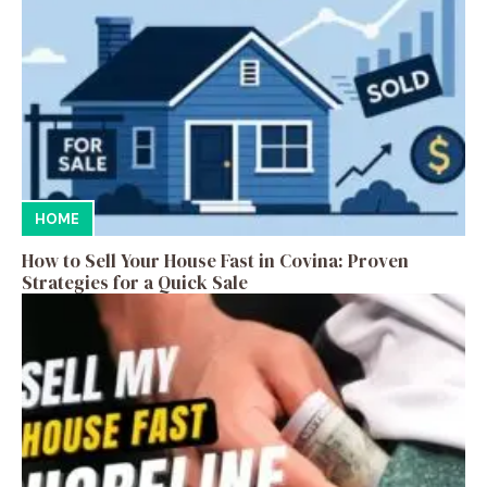
HOME
How to Sell Your House Fast in Covina: Proven
Strategies for a Quick Sale