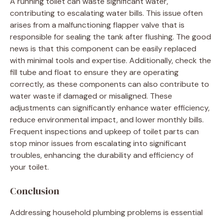
A running toilet can waste significant water,
contributing to escalating water bills. This issue often
arises from a malfunctioning flapper valve that is
responsible for sealing the tank after flushing. The good
news is that this component can be easily replaced
with minimal tools and expertise. Additionally, check the
fill tube and float to ensure they are operating
correctly, as these components can also contribute to
water waste if damaged or misaligned. These
adjustments can significantly enhance water efficiency,
reduce environmental impact, and lower monthly bills.
Frequent inspections and upkeep of toilet parts can
stop minor issues from escalating into significant
troubles, enhancing the durability and efficiency of
your toilet.
Conclusion
Addressing household plumbing problems is essential