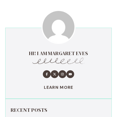
HI! I AM MARGARET EVES
LEARN MORE
RECENT POSTS