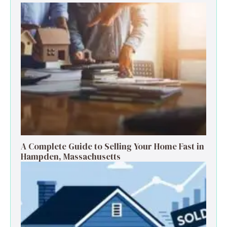
A Complete Guide to Selling Your Home Fast in
Hampden, Massachusetts