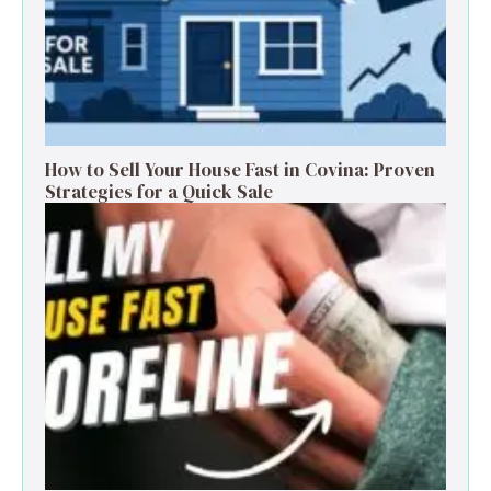
How to Sell Your House Fast in Covina: Proven
Strategies for a Quick Sale