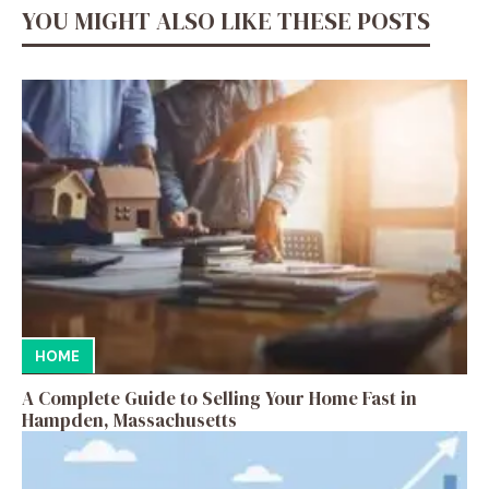
YOU MIGHT ALSO LIKE THESE POSTS
HOME
A Complete Guide to Selling Your Home Fast in
Hampden, Massachusetts