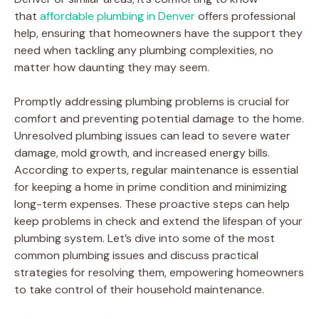
that
affordable plumbing in Denver
offers professional
help, ensuring that homeowners have the support they
need when tackling any plumbing complexities, no
matter how daunting they may seem.
Promptly addressing plumbing problems is crucial for
comfort and preventing potential damage to the home.
Unresolved plumbing issues can lead to severe water
damage, mold growth, and increased energy bills.
According to experts, regular maintenance is essential
for keeping a home in prime condition and minimizing
long-term expenses. These proactive steps can help
keep problems in check and extend the lifespan of your
plumbing system. Let’s dive into some of the most
common plumbing issues and discuss practical
strategies for resolving them, empowering homeowners
to take control of their household maintenance.