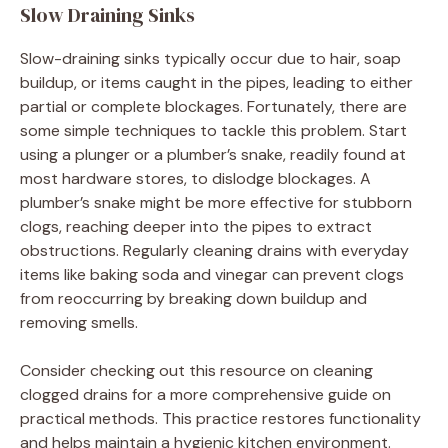
Slow Draining Sinks
Slow-draining sinks typically occur due to hair, soap
buildup, or items caught in the pipes, leading to either
partial or complete blockages. Fortunately, there are
some simple techniques to tackle this problem. Start
using a plunger or a plumber’s snake, readily found at
most hardware stores, to dislodge blockages. A
plumber’s snake might be more effective for stubborn
clogs, reaching deeper into the pipes to extract
obstructions. Regularly cleaning drains with everyday
items like baking soda and vinegar can prevent clogs
from reoccurring by breaking down buildup and
removing smells.
Consider checking out this resource on cleaning
clogged drains for a more comprehensive guide on
practical methods. This practice restores functionality
and helps maintain a hygienic kitchen environment.