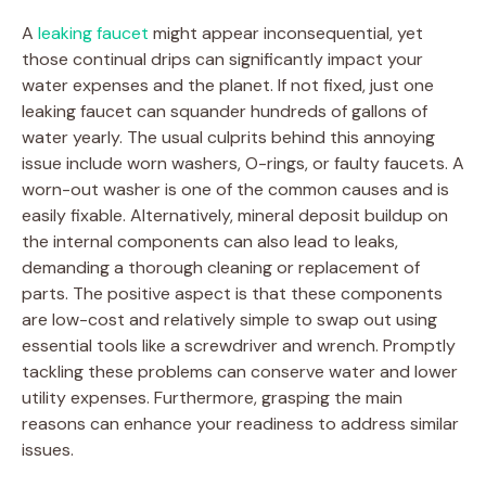
A
leaking faucet
might appear inconsequential, yet
those continual drips can significantly impact your
water expenses and the planet. If not fixed, just one
leaking faucet can squander hundreds of gallons of
water yearly. The usual culprits behind this annoying
issue include worn washers, O-rings, or faulty faucets. A
worn-out washer is one of the common causes and is
easily fixable. Alternatively, mineral deposit buildup on
the internal components can also lead to leaks,
demanding a thorough cleaning or replacement of
parts. The positive aspect is that these components
are low-cost and relatively simple to swap out using
essential tools like a screwdriver and wrench. Promptly
tackling these problems can conserve water and lower
utility expenses. Furthermore, grasping the main
reasons can enhance your readiness to address similar
issues.