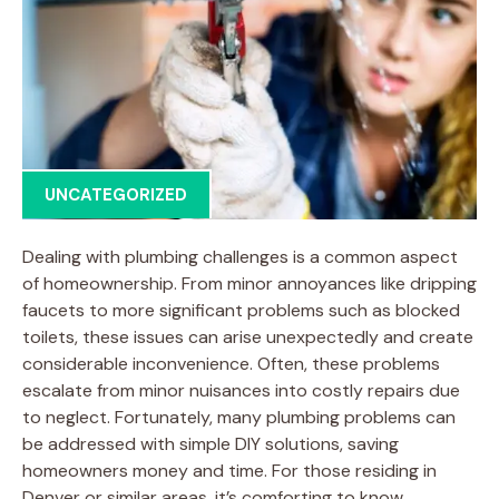
UNCATEGORIZED
Dealing with plumbing challenges is a common aspect
of homeownership. From minor annoyances like dripping
faucets to more significant problems such as blocked
toilets, these issues can arise unexpectedly and create
considerable inconvenience. Often, these problems
escalate from minor nuisances into costly repairs due
to neglect. Fortunately, many plumbing problems can
be addressed with simple DIY solutions, saving
homeowners money and time. For those residing in
Denver or similar areas, it’s comforting to know