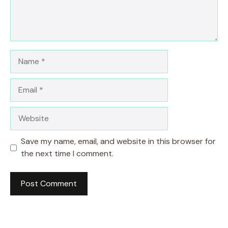
Name
Email
Website
Save my name, email, and website in this browser for
the next time I comment.