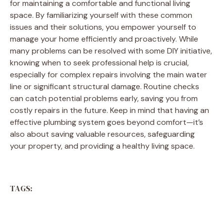
for maintaining a comfortable and functional living
space. By familiarizing yourself with these common
issues and their solutions, you empower yourself to
manage your home efficiently and proactively. While
many problems can be resolved with some DIY initiative,
knowing when to seek professional help is crucial,
especially for complex repairs involving the main water
line or significant structural damage. Routine checks
can catch potential problems early, saving you from
costly repairs in the future. Keep in mind that having an
effective plumbing system goes beyond comfort—it’s
also about saving valuable resources, safeguarding
your property, and providing a healthy living space.
TAGS: