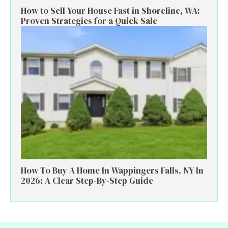
How to Sell Your House Fast in Shoreline, WA:
Proven Strategies for a Quick Sale
How To Buy A Home In Wappingers Falls, NY In
2026: A Clear Step-By-Step Guide