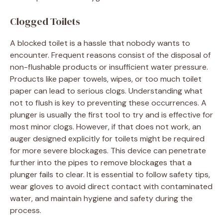
Clogged Toilets
A blocked toilet is a hassle that nobody wants to
encounter. Frequent reasons consist of the disposal of
non-flushable products or insufficient water pressure.
Products like paper towels, wipes, or too much toilet
paper can lead to serious clogs. Understanding what
not to flush is key to preventing these occurrences. A
plunger is usually the first tool to try and is effective for
most minor clogs. However, if that does not work, an
auger designed explicitly for toilets might be required
for more severe blockages. This device can penetrate
further into the pipes to remove blockages that a
plunger fails to clear. It is essential to follow safety tips,
wear gloves to avoid direct contact with contaminated
water, and maintain hygiene and safety during the
process.