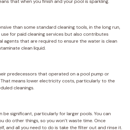
ans that when you finish and your pool is sparkling.
sive than some standard cleaning tools, in the long run,
 use for paid cleaning services but also contributes
l agents that are required to ensure the water is clean
taminate clean liquid.
their predecessors that operated on a pool pump or
 That means lower electricity costs, particularly to the
eduled cleanings.
be significant, particularly for larger pools. You can
ou do other things, so you won’t waste time. Once
f, and all you need to do is take the filter out and rinse it.