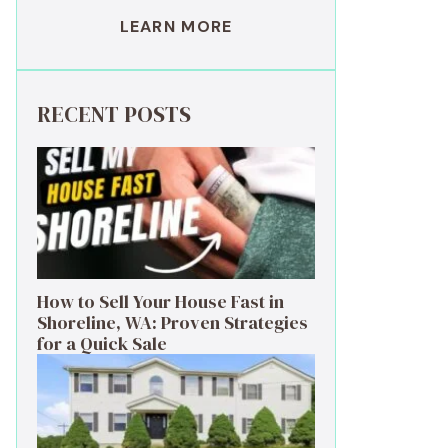
LEARN MORE
RECENT POSTS
How to Sell Your House Fast in
Shoreline, WA: Proven Strategies
for a Quick Sale