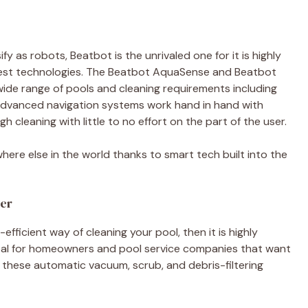
y as robots, Beatbot is the unrivaled one for it is highly
latest technologies. The Beatbot AquaSense and Beatbot
 wide range of pools and cleaning requirements including
e advanced navigation systems work hand in hand with
gh cleaning with little to no effort on the part of the user.
here else in the world thanks to smart tech built into the
ner
efficient way of cleaning your pool, then it is highly
Ideal for homeowners and pool service companies that want
, these automatic vacuum, scrub, and debris-filtering