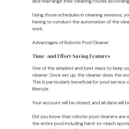
and rearrange their cleaning routes according
Using those schedules in cleaning sessions, yo
having to conduct the automation of the clean
work.
Advantages of Robotic Pool Cleaner
Time- and Effort-Saving Features
One of the simplest and best ways to keep you
cleaner. Once set up, the cleaner does the wor
This is particularly beneficial for pool ser
lifestyle.
Your account will be closed, and all data will
Did you know that robotic pool cleaners are 
the entire pool including hard-to-reach spots 