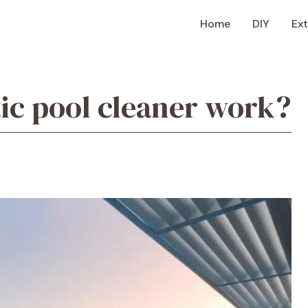
Home
DIY
Ext
ic pool cleaner work?