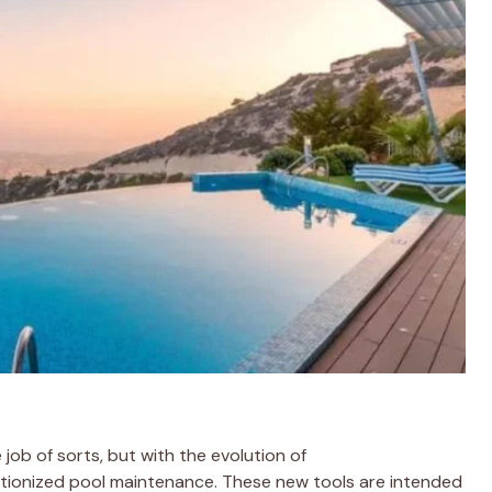
 job of sorts, but with the evolution of
tionized pool maintenance. These new tools are intended