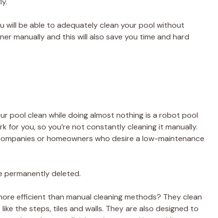
ly.
u will be able to adequately clean your pool without
er manually and this will also save you time and hard
r pool clean while doing almost nothing is a robot pool
k for you, so you’re not constantly cleaning it manually.
vice companies or homeowners who desire a low-maintenance
 be permanently deleted.
more efficient than manual cleaning methods? They clean
like the steps, tiles and walls. They are also designed to