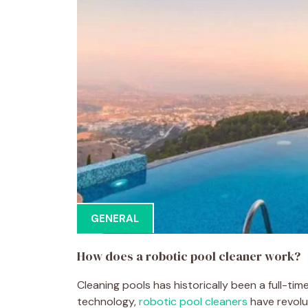
GENERAL
How does a robotic pool cleaner work?
Cleaning pools has historically been a full-time
technology,
robotic pool cleaners
have revolu