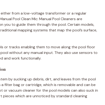
 either from a low-voltage transformer or a regular
 Manual Pool Clean Mic: Manual Pool Cleaners are
n you to guide them through the pool. Certain models,
raditional mapping systems that map the pool’s surface,
ls or tracks enabling them to move along the pool floor
e pool without any manual input. They also use sensors to
d and work functionally.
ion
em by sucking up debris, dirt, and leaves from the pool
in a filter bag or cartridge, which is removable and can be
t or vacuum cleaner for the pool models can also suck in
irt pieces which are unnoticed by standard cleaning