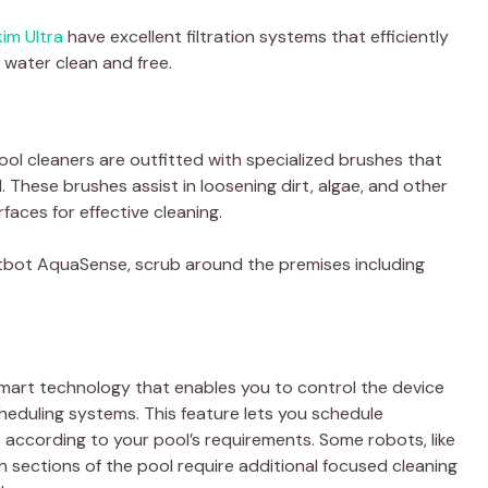
im Ultra
have excellent filtration systems that efficiently
 water clean and free.
ol cleaners are outfitted with specialized brushes that
. These brushes assist in loosening dirt, algae, and other
faces for effective cleaning.
eatbot AquaSense, scrub around the premises including
mart technology that enables you to control the device
heduling systems. This feature lets you schedule
s according to your pool’s requirements. Some robots, like
sections of the pool require additional focused cleaning