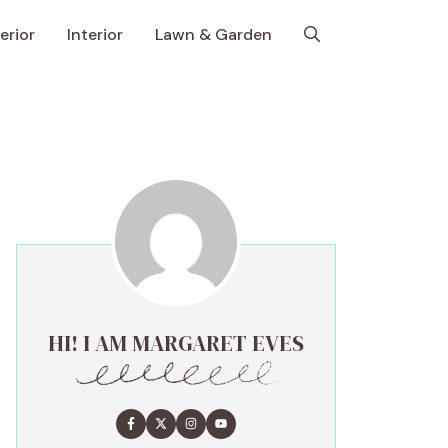
erior
Interior
Lawn & Garden
HI! I AM MARGARET EVES