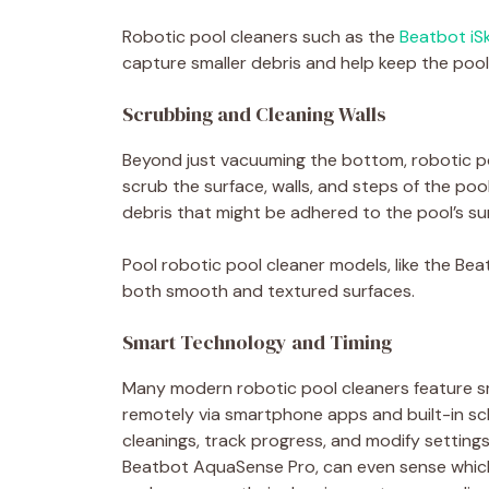
Robotic pool cleaners such as the
Beatbot iSk
capture smaller debris and help keep the pool
Scrubbing and Cleaning Walls
Beyond just vacuuming the bottom, robotic po
scrub the surface, walls, and steps of the pool
debris that might be adhered to the pool’s sur
Pool robotic pool cleaner models, like the B
both smooth and textured surfaces.
Smart Technology and Timing
Many modern robotic pool cleaners feature s
remotely via smartphone apps and built-in sc
cleanings, track progress, and modify setting
Beatbot AquaSense Pro, can even sense which 