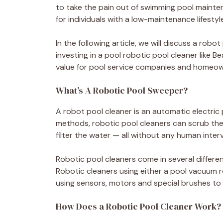
to take the pain out of swimming pool maintena
for individuals with a low-maintenance lifestyle
In the following article, we will discuss a rob
investing in a pool robotic pool cleaner like 
value for pool service companies and homeown
What’s A Robotic Pool Sweeper?
A robot pool cleaner is an automatic electric 
methods, robotic pool cleaners can scrub the
filter the water — all without any human inter
Robotic pool cleaners come in several different
Robotic cleaners using either a pool vacuum 
using sensors, motors and special brushes to
How Does a Robotic Pool Cleaner Work?