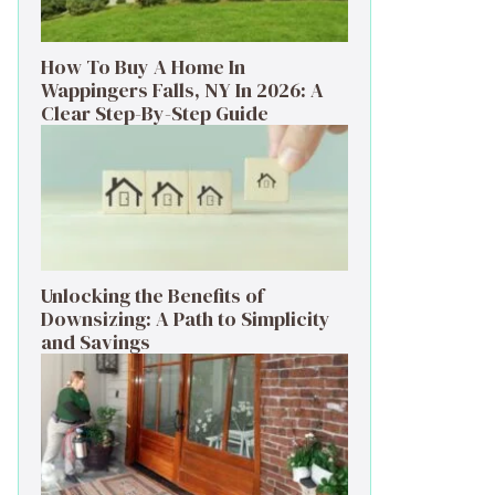
How To Buy A Home In
Wappingers Falls, NY In 2026: A
Clear Step-By-Step Guide
Unlocking the Benefits of
Downsizing: A Path to Simplicity
and Savings