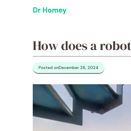
Skip
Dr Homey
to
content
How does a robot
Posted on
December 26, 2024