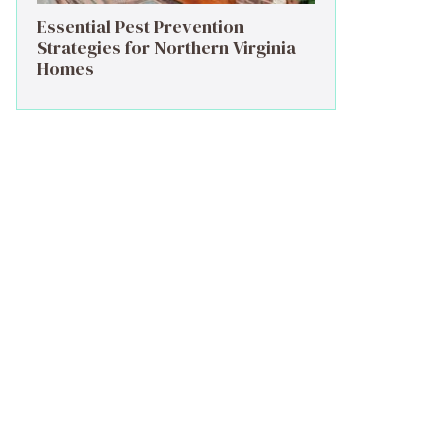
Essential Pest Prevention
Strategies for Northern Virginia
Homes