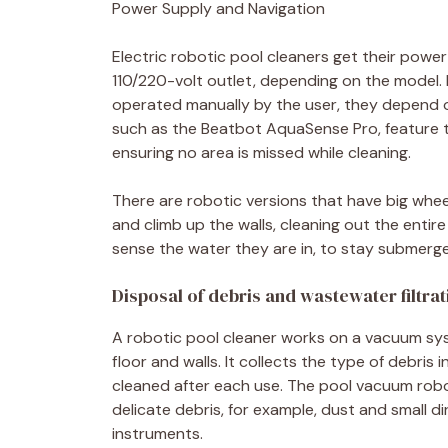
Power Supply and Navigation
Electric robotic pool cleaners get their power
110/220-volt outlet, depending on the model.
operated manually by the user, they depend o
such as the Beatbot AquaSense Pro, feature t
ensuring no area is missed while cleaning.
There are robotic versions that have big whee
and climb up the walls, cleaning out the entir
sense the water they are in, to stay submerge
Disposal of debris and wastewater filtrat
A robotic pool cleaner works on a vacuum syst
floor and walls. It collects the type of debris 
cleaned after each use. The pool vacuum robo
delicate debris, for example, dust and small d
instruments.