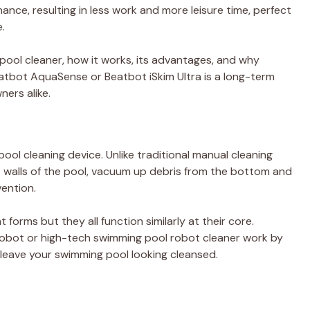
nce, resulting in less work and more leisure time, perfect
.
ot pool cleaner, how it works, its advantages, and why
Beatbot AquaSense or Beatbot iSkim Ultra is a long-term
ers alike.
pool cleaning device. Unlike traditional manual cleaning
 walls of the pool, vacuum up debris from the bottom and
vention.
 forms but they all function similarly at their core.
robot or high-tech swimming pool robot cleaner work by
 leave your swimming pool looking cleansed.