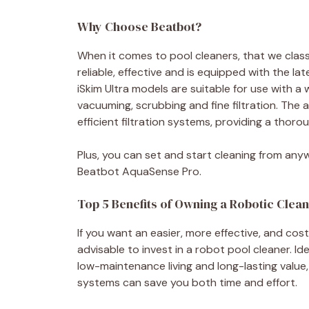
Why Choose Beatbot?
When it comes to pool cleaners, that we classif
reliable, effective and is equipped with the 
iSkim Ultra models are suitable for use with a
vacuuming, scrubbing and fine filtration. Th
efficient filtration systems, providing a thorou
Plus, you can set and start cleaning from anyw
Beatbot AquaSense Pro.
Top 5 Benefits of Owning a Robotic Clea
If you want an easier, more effective, and cost-
advisable to invest in a robot pool cleaner. 
low-maintenance living and long-lasting value
systems can save you both time and effort.