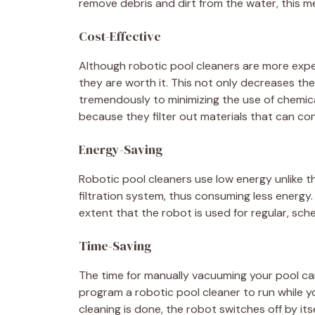
remove debris and dirt from the water, this me
Cost-Effective
Although robotic pool cleaners are more expen
they are worth it. This not only decreases the
tremendously to minimizing the use of chemica
because they filter out materials that can con
Energy-Saving
Robotic pool cleaners use low energy unlike 
filtration system, thus consuming less energy.
extent that the robot is used for regular, sch
Time-Saving
The time for manually vacuuming your pool can 
program a robotic pool cleaner to run while y
cleaning is done, the robot switches off by itsel